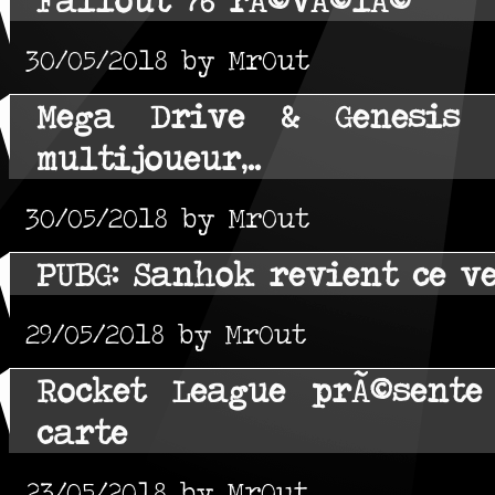
30/05/2018 by MrOut
Mega Drive & Genesis C
multijoueur,..
30/05/2018 by MrOut
PUBG: Sanhok revient ce v
29/05/2018 by MrOut
Rocket League prÃ©sente
carte
23/05/2018 by MrOut