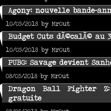
Agony: nouvelle bande-an
10/05/2018 by MrOut
Budget Cuts dÃ©calÃ© au 
10/05/2018 by MrOut
PUBG: Savage devient Sanh
08/05/2018 by MrOut
Dragon Ball Fighter Z
gratuite