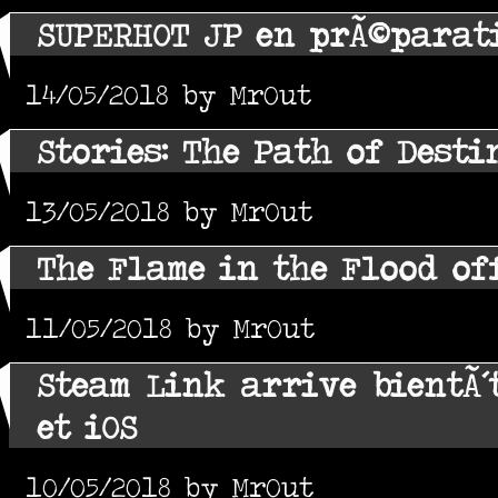
SUPERHOT JP en prÃ©parat
14/05/2018 by MrOut
Stories: The Path of Desti
13/05/2018 by MrOut
The Flame in the Flood of
11/05/2018 by MrOut
Steam Link arrive bientÃ´
et iOS
10/05/2018 by MrOut