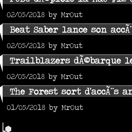
02/05/2018 by MrOut
Beat Saber lance son accÃ
02/05/2018 by MrOut
Trailblazers dÃ©barque le
02/05/2018 by MrOut
The Forest sort d'accÃ¨s a
01/05/2018 by MrOut