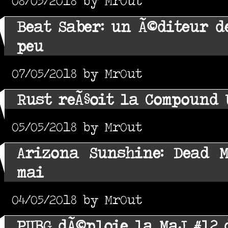
08/05/2018 by MrOut
Beat Saber: un Ã©diteur d
peu
07/05/2018 by MrOut
Rust reÃ§oit la Compound 
05/05/2018 by MrOut
Arizona Sunshine: Dead 
mai
04/05/2018 by MrOut
PUBG dÃ©ploie la MaJ #12 