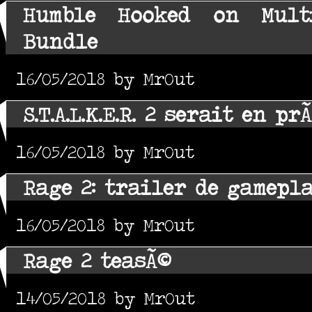
Humble Hooked on Mult
Bundle
16/05/2018 by MrOut
S.T.A.L.K.E.R. 2 serait en p
16/05/2018 by MrOut
Rage 2: trailer de gamepl
16/05/2018 by MrOut
Rage 2 teasÃ©
14/05/2018 by MrOut