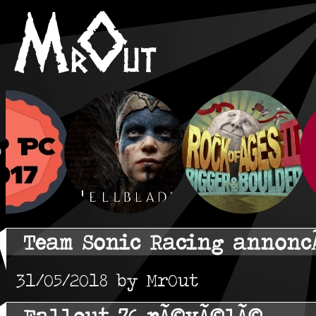
Team Sonic Racing annonc
31/05/2018 by MrOut
Fallout 76 rÃ©vÃ©lÃ©