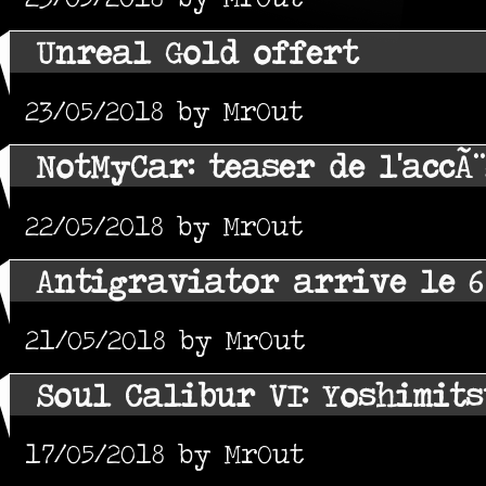
Unreal Gold offert
23/05/2018 by MrOut
NotMyCar: teaser de l'accÃ
22/05/2018 by MrOut
Antigraviator arrive le 6
21/05/2018 by MrOut
Soul Calibur VI: Yoshimit
17/05/2018 by MrOut