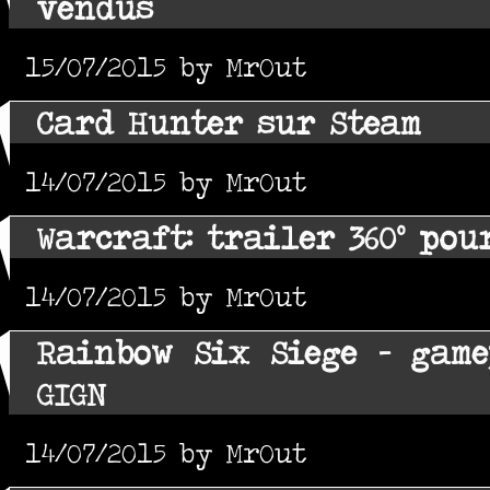
vendus
15/07/2015 by MrOut
Card Hunter sur Steam
14/07/2015 by MrOut
Warcraft: trailer 360° pou
14/07/2015 by MrOut
Rainbow Six Siege - gam
GIGN
14/07/2015 by MrOut