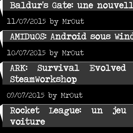
Baldur's Gate: une nouvel
11/07/2015 by MrOut
AMIDuOS: Android sous Win
10/07/2015 by MrOut
ARK: Survival Evolved
SteamWorkshop
09/07/2015 by MrOut
Rocket League: un jeu
voiture