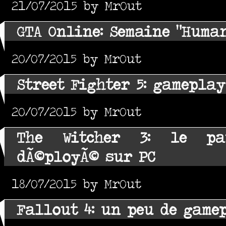
21/07/2015 by MrOut
GTA Online: Semaine "Huma
20/07/2015 by MrOut
Street Fighter 5: gameplay
20/07/2015 by MrOut
The Witcher 3: le pa
dÃ©ployÃ© sur PC
18/07/2015 by MrOut
Fallout 4: un peu de game