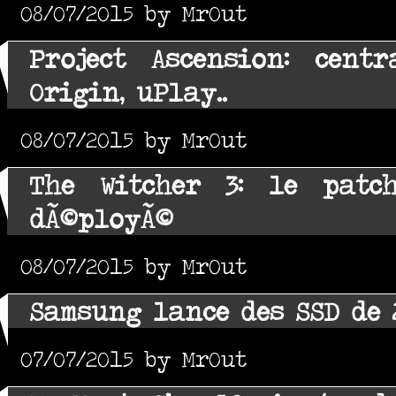
08/07/2015 by MrOut
Project Ascension: centr
Origin, uPlay..
08/07/2015 by MrOut
The Witcher 3: le patch
dÃ©ployÃ©
08/07/2015 by MrOut
Samsung lance des SSD de 
07/07/2015 by MrOut