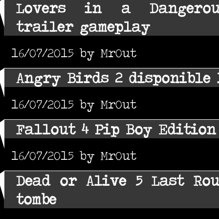
Lovers in a Dangerous
trailer gameplay
16/07/2015 by MrOut
Angry Birds 2 disponible 
16/07/2015 by MrOut
Fallout 4 Pip Boy Editio
16/07/2015 by MrOut
Dead or Alive 5 Last Ro
tombe