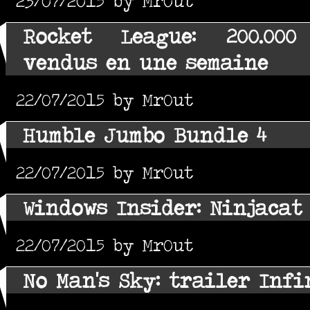
23/07/2015 by MrOut
Rocket League: 200.000
vendus en une semaine
22/07/2015 by MrOut
Humble Jumbo Bundle 4
22/07/2015 by MrOut
Windows Insider: Ninjacat
22/07/2015 by MrOut
No Man's Sky: trailer Infi