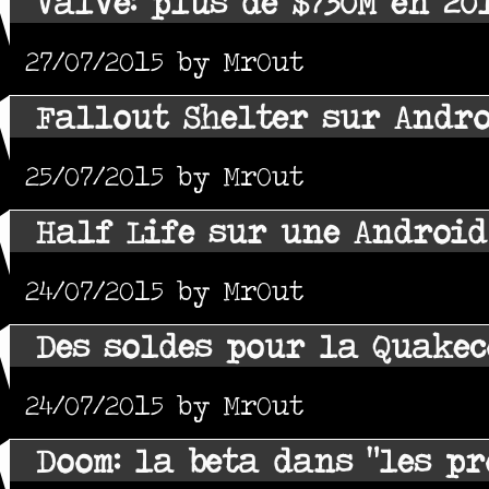
Valve: plus de $730M en 20
27/07/2015 by MrOut
Fallout Shelter sur Andro
25/07/2015 by MrOut
Half Life sur une Android
24/07/2015 by MrOut
Des soldes pour la Quake
24/07/2015 by MrOut
Doom: la beta dans "les p