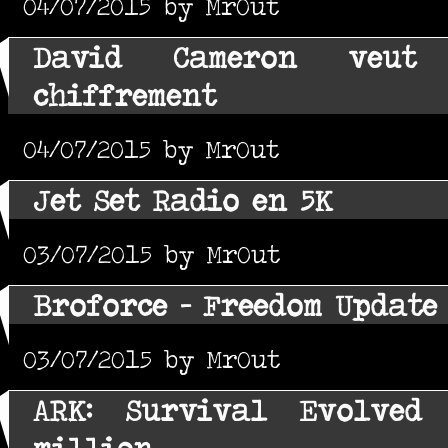
04/07/2015 by MrOut
David Cameron veut
chiffrement
04/07/2015 by MrOut
Jet Set Radio en 5K
03/07/2015 by MrOut
Broforce - Freedom Update
03/07/2015 by MrOut
ARK: Survival Evolved
million