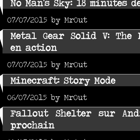
No Man's Sky: 18 minutes 
07/07/2015 by MrOut
Metal Gear Solid V: The
en action
07/07/2015 by MrOut
Minecraft: Story Mode
06/07/2015 by MrOut
Fallout Shelter sur And
prochain