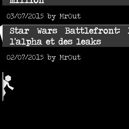
03/07/2015 by MrOut
Star Wars Battlefront: 
l'alpha et des leaks
02/07/2015 by MrOut