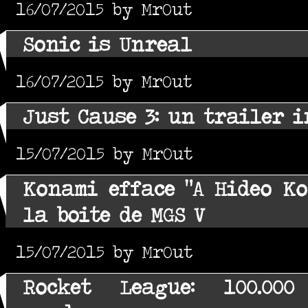
16/07/2015 by MrOut
Sonic is Unreal
16/07/2015 by MrOut
Just Cause 3: un trailer i
15/07/2015 by MrOut
Konami efface "A Hideo Ko
la boite de MGS V
15/07/2015 by MrOut
Rocket League: 100.000