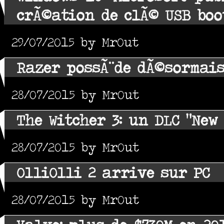
crÃ©ation de clÃ© USB boo
29/07/2015 by MrOut
Razer possÃ¨de dÃ©sormai
28/07/2015 by MrOut
The Witcher 3: un DLC "New 
28/07/2015 by MrOut
OlliOlli 2 arrive sur PC
28/07/2015 by MrOut