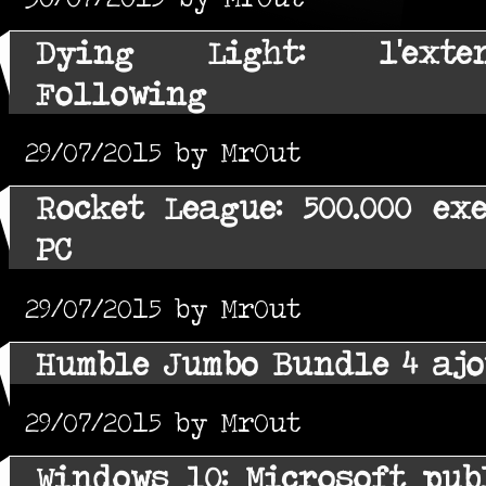
Dying Light: l'exte
Following
29/07/2015 by MrOut
Rocket League: 500.000 ex
PC
29/07/2015 by MrOut
Humble Jumbo Bundle 4 ajo
29/07/2015 by MrOut
Windows 10: Microsoft pub