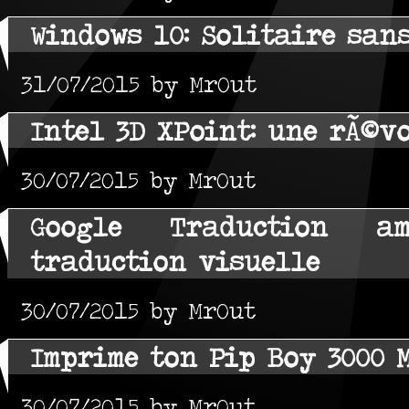
Windows 10: Solitaire san
31/07/2015 by MrOut
Intel 3D XPoint: une rÃ©v
30/07/2015 by MrOut
Google Traduction a
traduction visuelle
30/07/2015 by MrOut
Imprime ton Pip Boy 3000 
30/07/2015 by MrOut