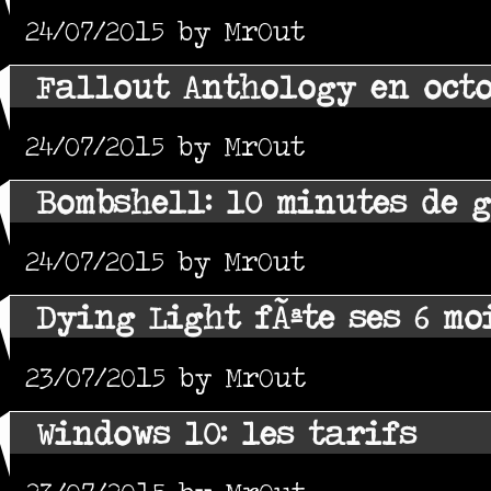
24/07/2015 by MrOut
Fallout Anthology en oct
24/07/2015 by MrOut
Bombshell: 10 minutes de 
24/07/2015 by MrOut
Dying Light fÃªte ses 6 mo
23/07/2015 by MrOut
Windows 10: les tarifs