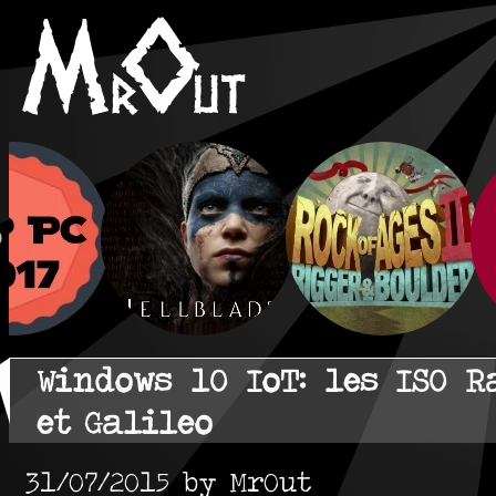
Windows 10 IoT: les ISO R
et Galileo
31/07/2015 by MrOut