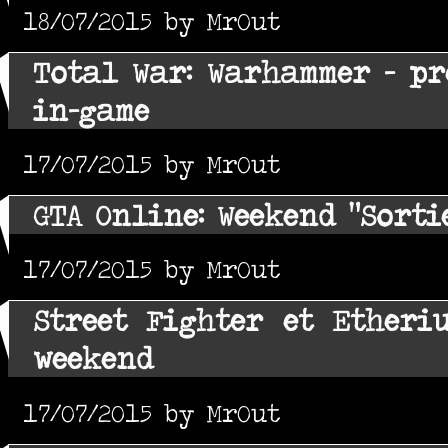
18/07/2015 by MrOut
Total War: Warhammer - pr
in-game
17/07/2015 by MrOut
GTA Online: Weekend "Sorti
17/07/2015 by MrOut
Street Fighter et Etheri
weekend
17/07/2015 by MrOut