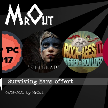
Surviving Mars offert
08/09/2021 by MrOut